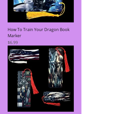
How To Train Your Dragon Book
Marker
Price
$6.99