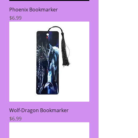
Phoenix Bookmarker
Price
$6.99
Wolf-Dragon Bookmarker
Price
$6.99