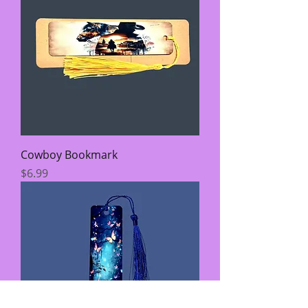
Cowboy Bookmark
Price
$6.99