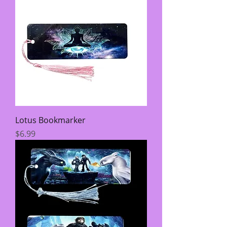
Lotus Bookmarker
Price
$6.99