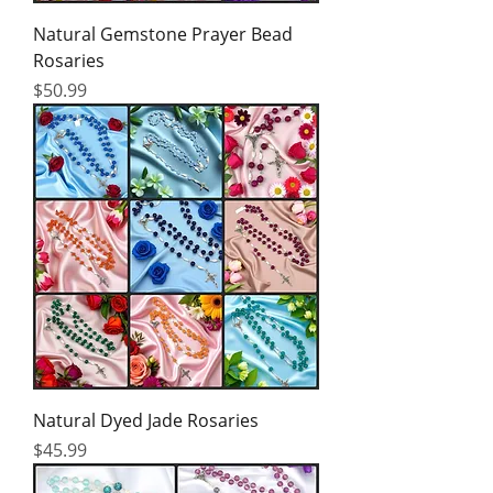
Natural Gemstone Prayer Bead
Rosaries
Price
$50.99
Natural Dyed Jade Rosaries
Price
$45.99