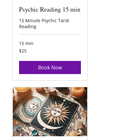
Psychic Reading 15 min
15 Minute Psychic Tarot
Reading
15 min
25
$25
US
dollars
Book Now