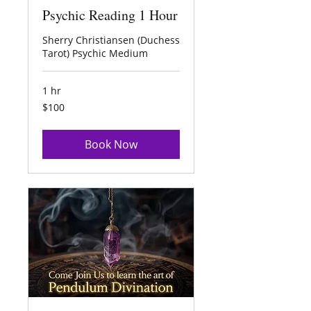
Psychic Reading 1 Hour
Sherry Christiansen (Duchess
Tarot) Psychic Medium
1 hr
100
$100
US
dollars
Book Now