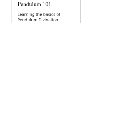
Pendulum 101
Learning the basics of
Pendulum Divination
Loading days...
30
$30
US
dollars
Book Now