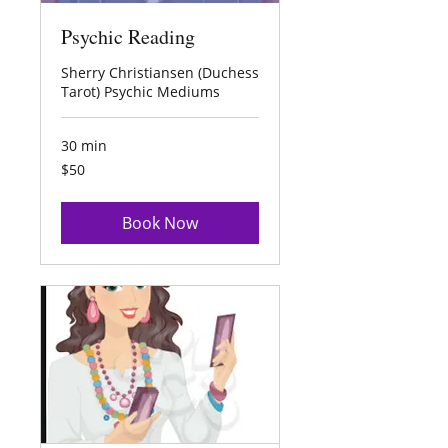
Psychic Reading
Sherry Christiansen (Duchess
Tarot) Psychic Mediums
30 min
50
$50
US
dollars
Book Now