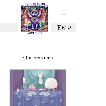
Our Services