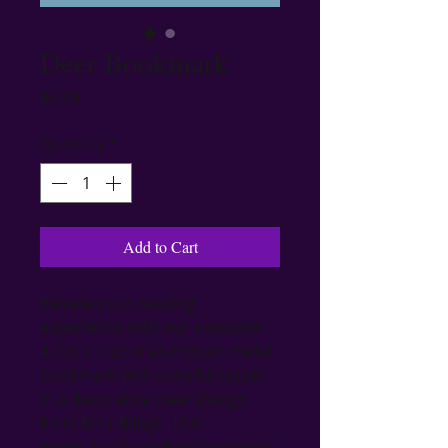
Deer Bookmark
Price
$6.99
Quantity
*
Add to Cart
Elevate your reading 
experience with our exquisite 
4.7 in x 1.26 in aluminum metal 
bookmark with colorful tassel 
in a decorative Deer Design 
from Bri's Blings. This 
meticulously crafted bookmark 