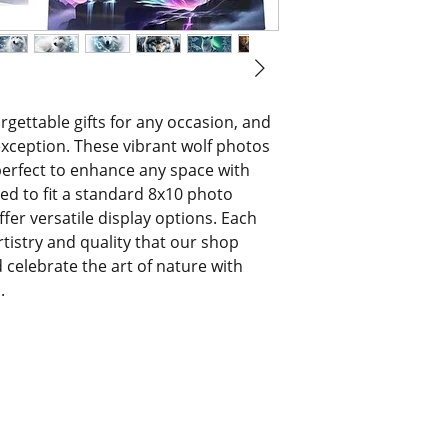
orgettable gifts for any occasion, and 
xception. These vibrant wolf photos 
erfect to enhance any space with 
ed to fit a standard 8x10 photo 
ffer versatile display options. Each 
istry and quality that our shop 
celebrate the art of nature with 
.
© 2021 by Bri's Blings. All Rights Reserved