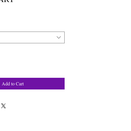
Add to Cart