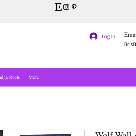
Emai
Log In
Bris
dge Reels
More
Wolf Wall