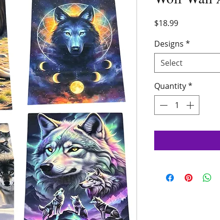
Price
$18.99
Designs
*
Select
Quantity
*