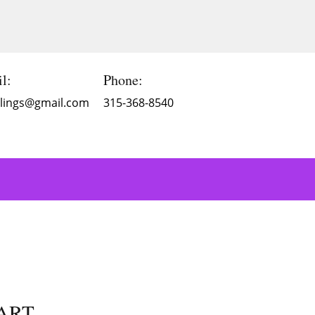
l:
Phone:
Blings@gmail.com
315-368-8540
 ART