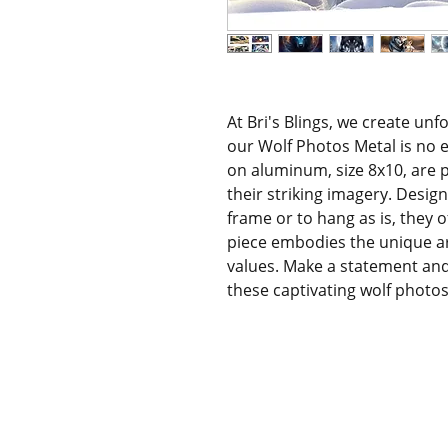
At Bri's Blings, we create unf
our Wolf Photos Metal is no e
on aluminum, size 8x10, are p
their striking imagery. Design
frame or to hang as is, they o
piece embodies the unique art
values. Make a statement and 
these captivating wolf photos