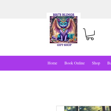
Home
Book Online
Shop
Ba