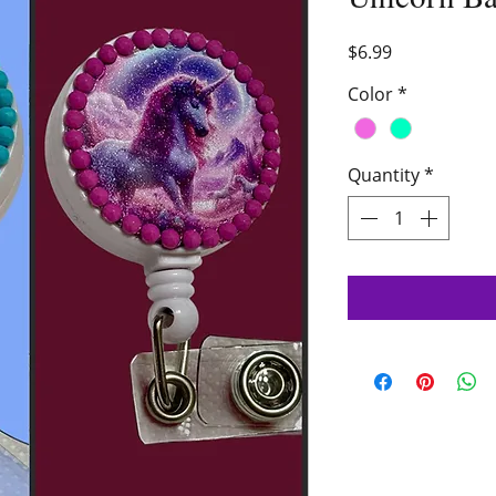
Price
$6.99
Color
*
Quantity
*