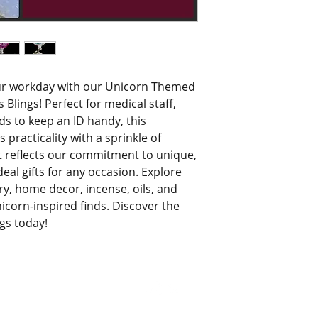
ur workday with our Unicorn Themed 
 Blings! Perfect for medical staff, 
s to keep an ID handy, this 
racticality with a sprinkle of 
it reflects our commitment to unique, 
l gifts for any occasion. Explore 
ry, home decor, incense, oils, and 
orn-inspired finds. Discover the 
ngs today!
© 2021 by Bri's Blings. All Rights Reserved