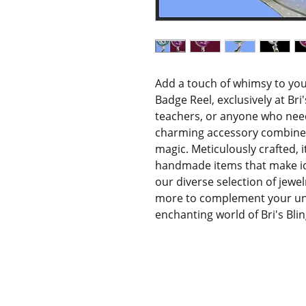
Add a touch of whimsy to yo
Badge Reel, exclusively at Bri's
teachers, or anyone who need
charming accessory combines p
magic. Meticulously crafted, 
handmade items that make idea
our diverse selection of jewel
more to complement your unic
enchanting world of Bri's Bli