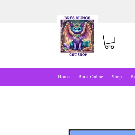
Home
Book Online
Shop
Ba