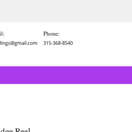
l:
Phone:
Blings@gmail.com
315-368-8540
dge Reel