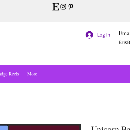
Emai
Log In
Bris
dge Reels
More
Unicorn Ba