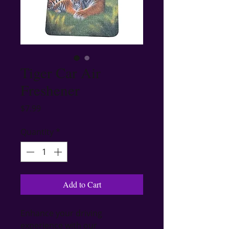
Tiger Car Air
Freshener
Price
$7.99
Quantity
*
Add to Cart
Enhance your driving 
experience with our 