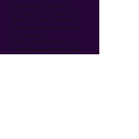
handcrafted Tiger Car Air 
Freshener, exclusively at Bri's 
Blings. This felt air freshener 
boasts a vibrant tiger theme 
and measures 
9.8*7.6cm/3.86*2.99 inches, 
with a thickness of 3mm. Safe 
and non-toxic, it promises long-
lasting use. Add a personal 
touch by spraying your favorite 
perfume or essential oil to 
enjoy fresh, invigorating air 
wherever you go. Ideal for both 
home and car, this unique 
accessory perfectly aligns with 
our commitment to offering 
handmade, thoughtful gifts for 
all occasions.