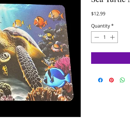
Price
$12.99
Quantity
*