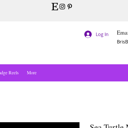
Emai
Log In
Bris
dge Reels
More
Sea Turtle