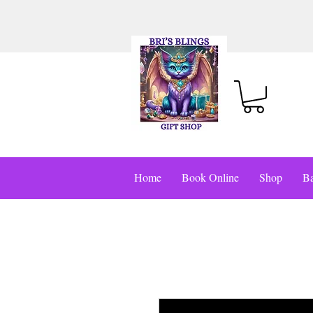
Home
Book Online
Shop
Ba