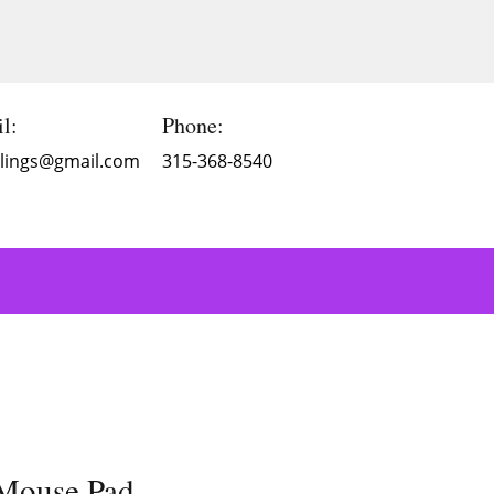
l:
Phone:
Blings@gmail.com
315-368-8540
 Mouse Pad