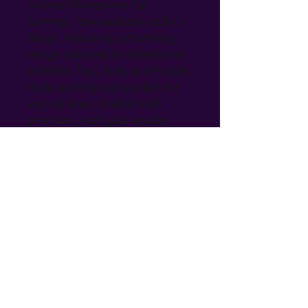
colored Rhinestone Cat 
Earrings, now available at Bri's 
Blings. Featuring a charming 
design adorned in rhinestones 
of White, Teal, Pink, and Purple, 
these earrings are perfect for 
any cat lover. Crafted with 
precision, each pair exudes 
elegance and adds a playful yet 
sophisticated look to your 
wardrobe. Ideal for gifting or 
treating yourself, these 
earrings reflect our 
commitment to providing 
unique, handmade items. 
Explore our wide range of 
jewelry, home decor, and more 
to find the perfect gift for any 
occasion.