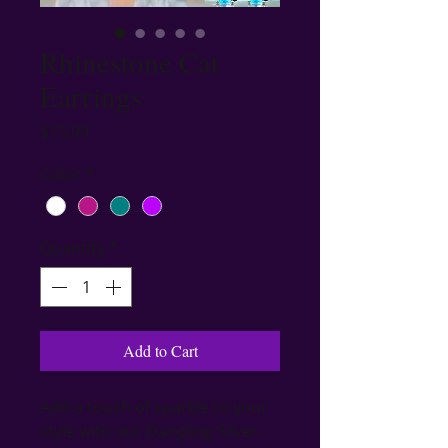
Rhinestone Cat
Earrings
Price
$15.99
Color
*
Quantity
*
Add to Cart
Add a touch of sparkle to your 
style with our Dangling Silver-