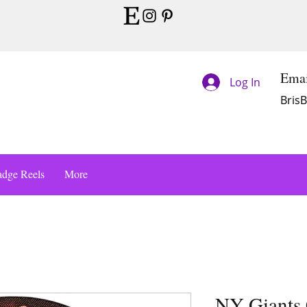
Emai
Log In
Bris
dge Reels
More
NY Giants 