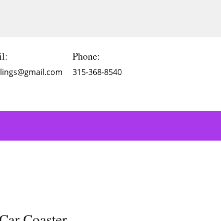
l:
Phone:
Blings@gmail.com
315-368-8540
Car Coaster