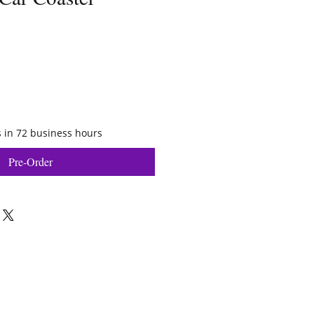
 in 72 business hours
Pre-Order