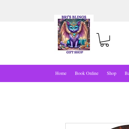
Home
Book Online
Shop
Ba