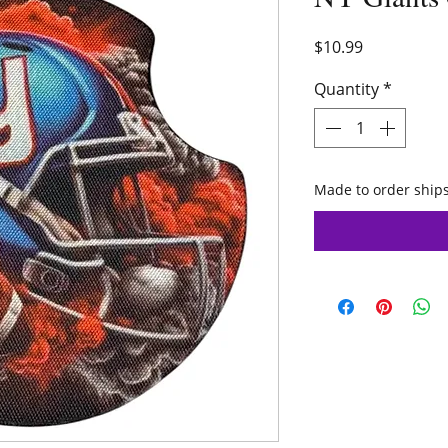
Price
$10.99
Quantity
*
Made to order ships