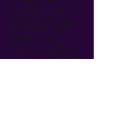
exquisite 4.7 in x 1.26 in 
aluminum metal bookmark 
with colorful tassel in a 
decorative Mushroom design. 
Perfect for book lovers, this 
charming and unique 
accessory not only keeps your 
place but also adds a touch of 
whimsy to your favorite novels. 
Made from durable aluminum, 
it promises longevity and style, 
making it a delightful gift for 
any occasion. At Bri's Blings, we 
pride ourselves on offering a 
curated selection of handmade 
treasures, ensuring quality and 
craftsmanship in every piece. 
Don't miss the chance to own a 
piece that symbolizes both 