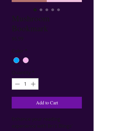
Mushroom
Bookmark
Price
$6.99
Color
*
Quantity
*
Add to Cart
Enhance your reading 
experience with Bri's Blings' 