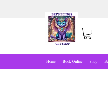
Home
Book Online
Shop
Ba