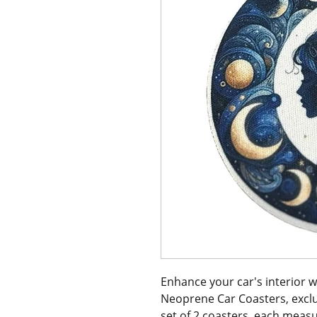
Enhance your car's interior 
Neoprene Car Coasters, exclusi
set of 2 coasters, each measu