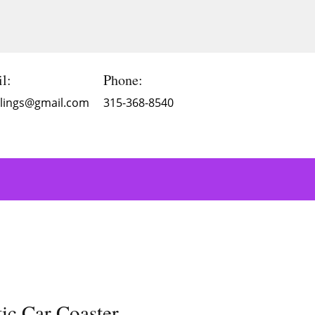
l:
Phone:
Blings@gmail.com
315-368-8540
c Car Coaster