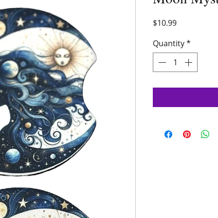
Price
$10.99
Quantity
*