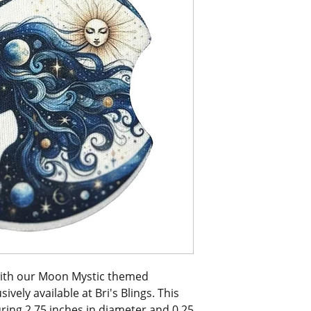
with our Moon Mystic themed 
vely available at Bri's Blings. This 
ring 2.75 inches in diameter and 0.25 