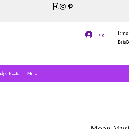
Emai
Log In
Bris
dge Reels
More
Moon Mysti