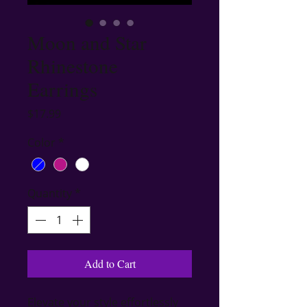
Moon and Star
Rhinestone
Earrings
Price
$17.99
Color
*
Quantity
*
Add to Cart
Elevate your style effortlessly 