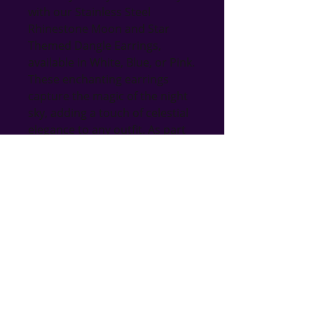
with our Stainless Steel 
Rhinestone Moon and Star 
Themed Dangle Earrings, 
available in White, Blue, or Pink. 
These enchanting earrings 
capture the magic of the night 
sky, adding a touch of celestial 
elegance to any outfit. As part 
of Bri's Blings, where many 
items are handmade, these 
earrings embody the unique 
and thoughtful craftsmanship 
our gift shop is known for. 
Perfect for any occasion, they 
reflect the quality and charm 
that sets our jewelry apart. 
Indulge in a piece that is as 
timeless and versatile as the 