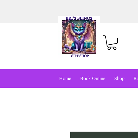
Home
Book Online
Shop
Ba