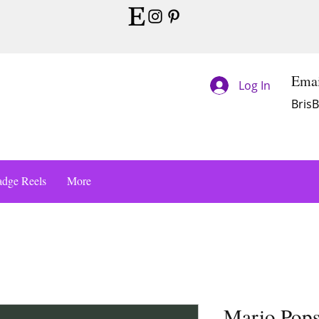
Emai
Log In
Bris
dge Reels
More
Mario Pops