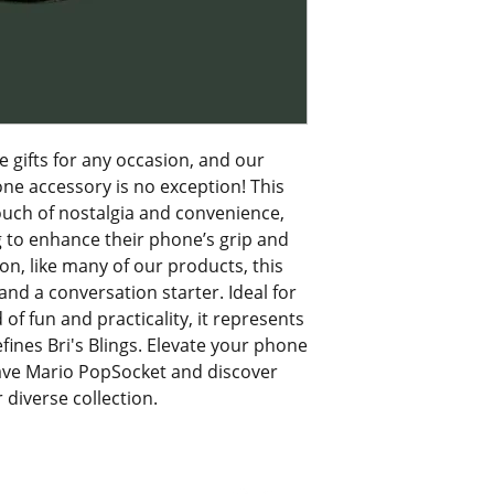
e gifts for any occasion, and our 
 accessory is no exception! This 
touch of nostalgia and convenience, 
g to enhance their phone’s grip and 
on, like many of our products, this 
nd a conversation starter. Ideal for 
f fun and practicality, it represents 
ines Bri's Blings. Elevate your phone 
ave Mario PopSocket and discover 
diverse collection.