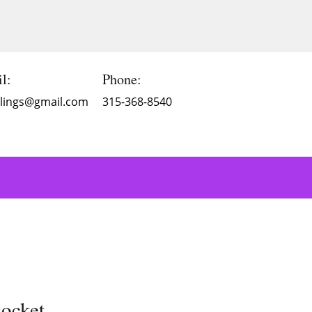
l:
Phone:
Blings@gmail.com
315-368-8540
ocket