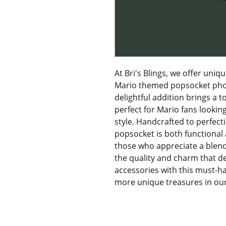
At Bri's Blings, we offer uniqu
Mario themed popsocket phone
delightful addition brings a 
perfect for Mario fans lookin
style. Handcrafted to perfecti
popsocket is both functional a
those who appreciate a blend o
the quality and charm that def
accessories with this must-h
more unique treasures in our 