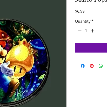
Price
$6.99
Quantity
*