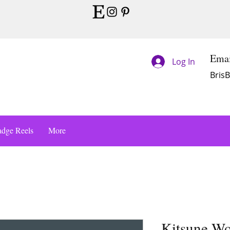
Emai
Log In
Bris
dge Reels
More
Kitsune Wo