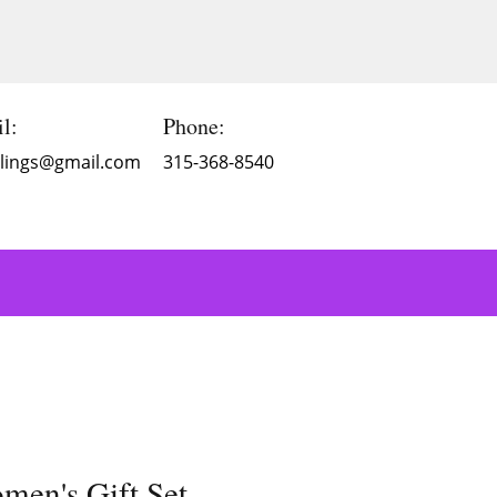
l:
Phone:
Blings@gmail.com
315-368-8540
men's Gift Set