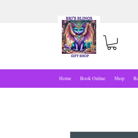
Home
Book Online
Shop
Ba