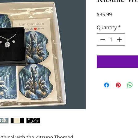
Price
$35.99
Quantity
*
ythical with the Kitsune Themed 