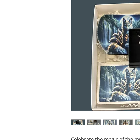
Celebrate the magic of the m