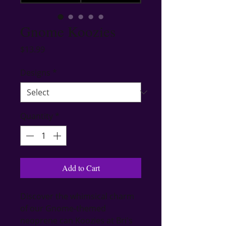
Gnome Koozies
Price
$13.99
Designs
*
Quantity
*
Add to Cart
Discover the whimsical charm 
of our Gnome-themed 
neoprene can Koozies at Bri's 