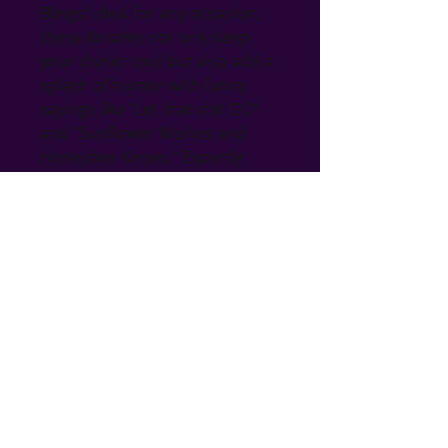
Blings! Ideal for any occasion, 
these Koozies not only keep 
your drinks cool but also add a 
splash of humor with funny 
sayings like "Let that shit GO" 
and "Sunflower Wishes and 
Honeybee Kisses." Expertly 
crafted with a playful design, 
they perfectly embody the 
quality and creativity Bri's 
Blings is known for. Explore our 
gift shop for more handmade 
treasures, including jewelry, 
home decor, incense, oils, 
candleholders, lanterns, and 
more! Elevate your gifting game 
with a touch of gnome-inspired 
fun and functionality.