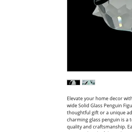
Elevate your home decor with t
wide Solid Glass Penguin Figur
thoughtful gift or a unique ad
charming glass penguin is a 
quality and craftsmanship. Ea