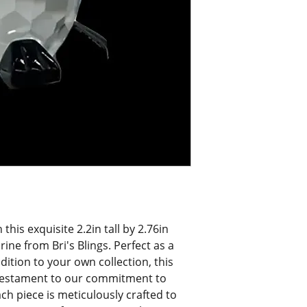
his exquisite 2.2in tall by 2.76in 
ine from Bri's Blings. Perfect as a 
dition to your own collection, this 
testament to our commitment to 
ch piece is meticulously crafted to 