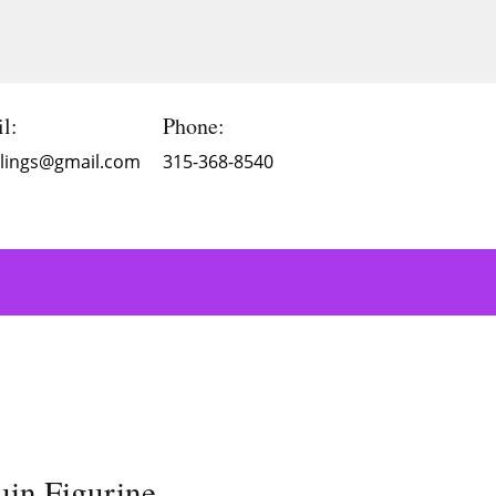
l:
Phone:
Blings@gmail.com
315-368-8540
uin Figurine