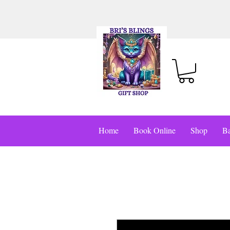
Home
Book Online
Shop
Ba