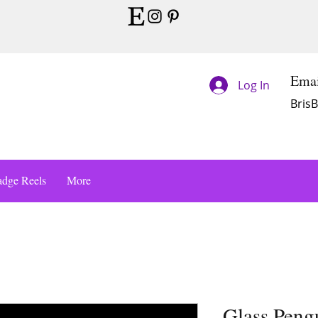
Emai
Log In
Bris
dge Reels
More
Glass Peng