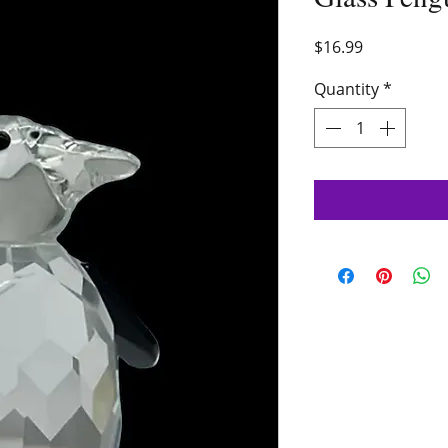
Price
$16.99
Quantity
*