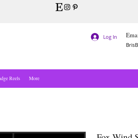
Emai
Log In
Bris
dge Reels
More
Fox Wind 