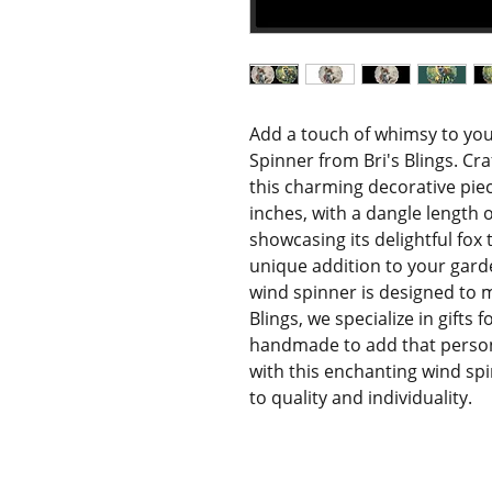
Add a touch of whimsy to you
Spinner from Bri's Blings. Cr
this charming decorative pie
inches, with a dangle length of
showcasing its delightful fox
unique addition to your garden
wind spinner is designed to m
Blings, we specialize in gifts 
handmade to add that person
with this enchanting wind sp
to quality and individuality.