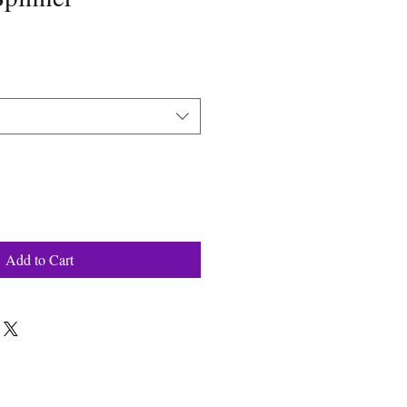
Add to Cart