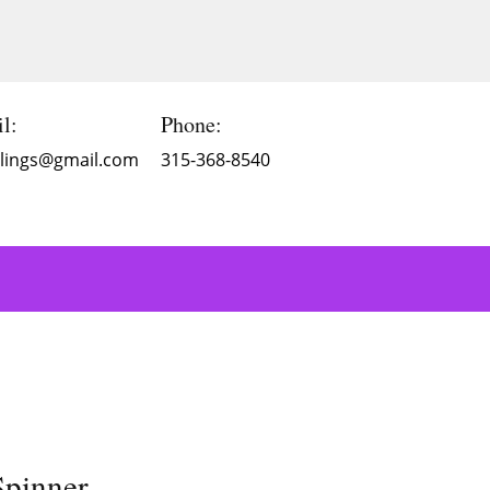
l:
Phone:
Blings@gmail.com
315-368-8540
Spinner