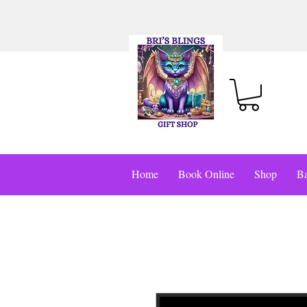
Home
Book Online
Shop
Ba