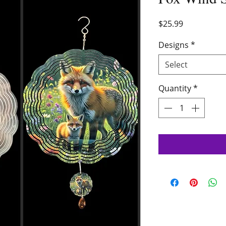
Price
$25.99
Designs
*
Select
Quantity
*