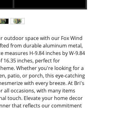
r outdoor space with our Fox Wind 
afted from durable aluminum metal, 
ce measures H-9.84 inches by W-9.84 
 16.35 inches, perfect for 
 theme. Whether you're looking for a 
, patio, or porch, this eye-catching 
esmerize with every breeze. At Bri's 
for all occasions, with many items 
al touch. Elevate your home decor 
inner that reflects our commitment 