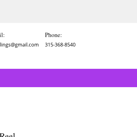
l:
Phone:
Blings@gmail.com
315-368-8540
Reel