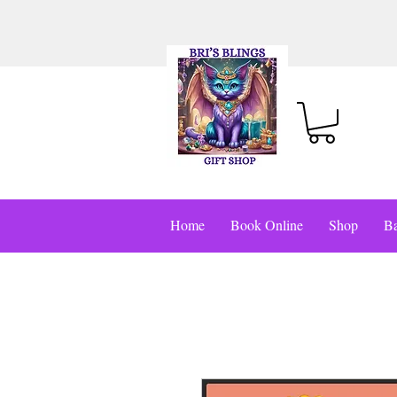
Home
Book Online
Shop
Ba