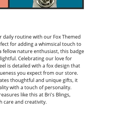
r daily routine with our Fox Themed 
rfect for adding a whimsical touch to 
 a fellow nature enthusiast, this badge 
ightful. Celebrating our love for 
l is detailed with a fox design that 
ueness you expect from our store. 
tes thoughtful and unique gifts, it 
lity with a touch of personality. 
sures like this at Bri's Blings, 
 care and creativity.