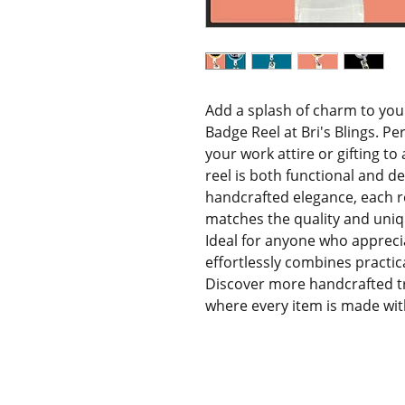
Add a splash of charm to you
Badge Reel at Bri's Blings. Pe
your work attire or gifting to
reel is both functional and del
handcrafted elegance, each ree
matches the quality and uniq
Ideal for anyone who apprecia
effortlessly combines practica
Discover more handcrafted trea
where every item is made with