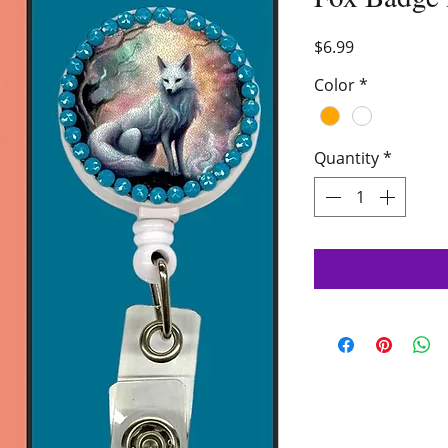
Price
$6.99
Color
*
Quantity
*