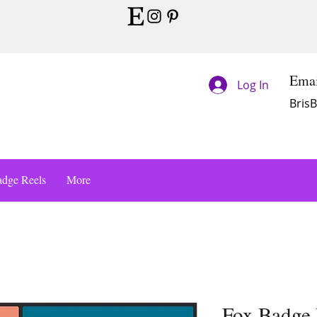
Emai
Log In
Bris
dge Reels
More
Fox Badge 