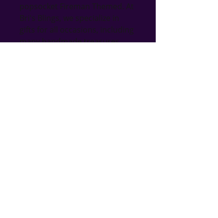
popsocket Fireman Themed. At 
Bri's Blings, we specialize in 
gifts for all occasions, including 
many handmade treasures. 
This popsocket adds a heroic 
touch to your phone while 
offering convenience and style. 
Ideal for both functionality and 
flair, it's the perfect gift for 
emergency service enthusiasts. 
Discover more unique items for 
your home or loved ones at 
Bri's Blings today!
© 2021 by Bri's Blings. All
Rights Reserved