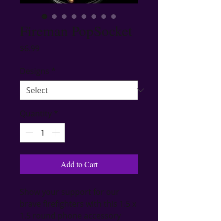
Fireman PopSocket
Price
$6.99
Designs
*
Quantity
*
Add to Cart
Show your support for our 
brave firefighters with this 1.5 x 
1.5 round phone accessory 