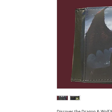
Discover the Dragon & Wolf M