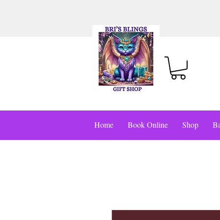
Home
Book Online
Shop
Ba