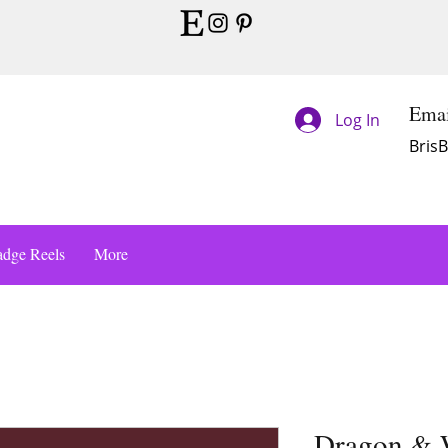
Emai
Log In
Bris
dge Reels
More
Dragon & W