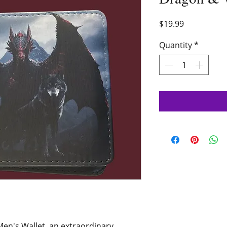
Price
$19.99
Quantity
*
en's Wallet, an extraordinary 