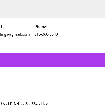
l:
Phone:
Blings@gmail.com
315-368-8540
olf Men's Wallet