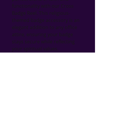
functionality with our Cross 
Badge Reel. This religious-
themed badge accessory is an 
elegant addition to any office 
attire, ensuring your badge 
stays secure while reflecting 
your spiritual values. 
Handcrafted with care, our 
Cross Badge Reel is an ideal gift 
for any occasion, adding a 
touch of grace to everyday 
office accessories. Explore our 
vast collection of unique, 
handmade gifts including 
jewelry, home decor, and more 
to find the perfect piece that 
matches your style and 
personality.