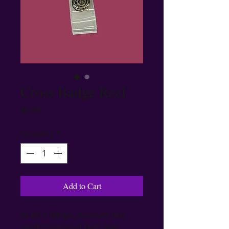
Cross Badge Reel
Price
$6.99
Quantity
*
Add to Cart
At Bri's Blings, discover the 
perfect blend of faith and 