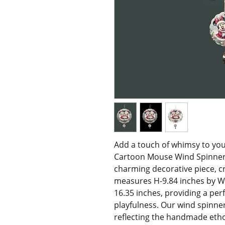
Add a touch of whimsy to your
Cartoon Mouse Wind Spinner, ex
charming decorative piece, c
measures H-9.84 inches by W-9
16.35 inches, providing a per
playfulness. Our wind spinner
reflecting the handmade ethos o