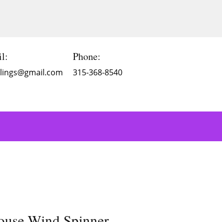
l:
Phone:
Blings@gmail.com
315-368-8540
ouse Wind Spinner