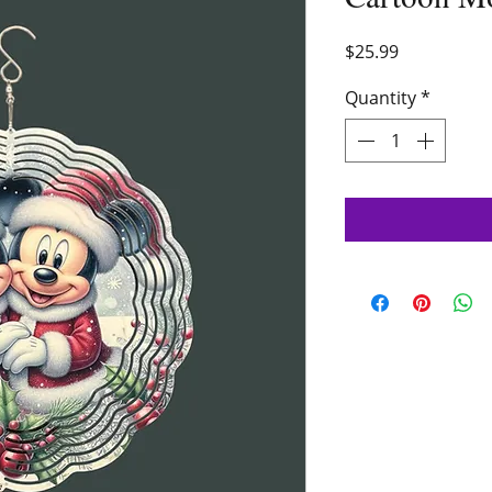
Price
$25.99
Quantity
*