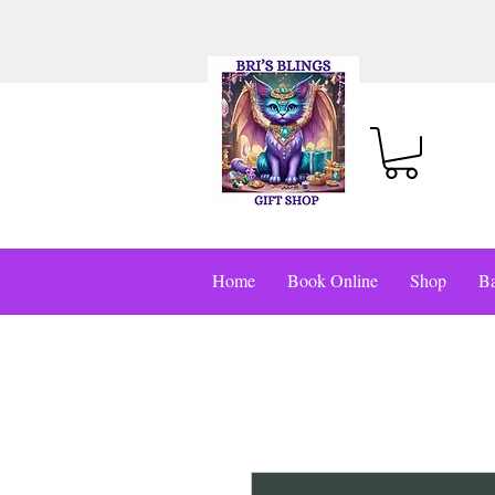
Home
Book Online
Shop
Ba