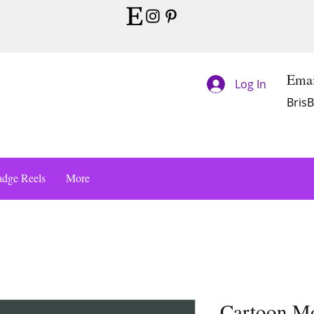
Emai
Log In
Bris
dge Reels
More
Cartoon M