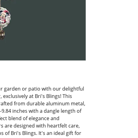
 garden or patio with our delightful 
clusively at Bri's Blings! This 
rafted from durable aluminum metal, 
.84 inches with a dangle length of 
fect blend of elegance and 
s are designed with heartfelt care, 
f Bri's Blings. It's an ideal gift for 