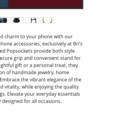
ed charm to your phone with our 
ne accessories, exclusively at Bri’s 
ted Popsockets provide both style 
secure grip and convenient stand for 
htful gift or a personal treat, they 
on of handmade jewelry, home 
 Embrace the vibrant elegance of the 
vitality, while enjoying the quality 
ngs. Elevate your everyday essentials 
y designed for all occasions.