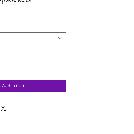
Add to Cart