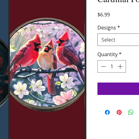
Price
$6.99
Designs
*
Select
Quantity
*