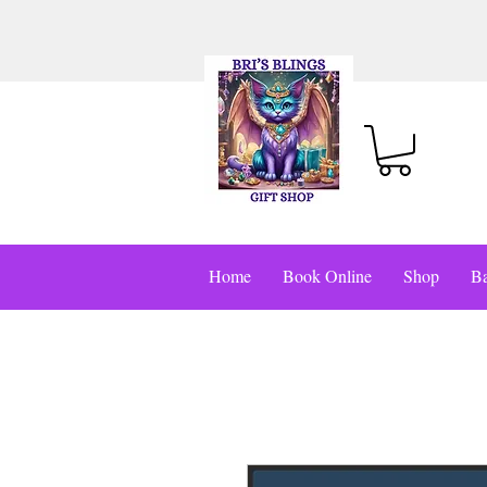
Home
Book Online
Shop
Ba