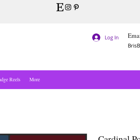
Emai
Log In
Bris
dge Reels
More
Cardinal P