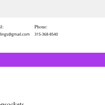
l:
Phone:
Blings@gmail.com
315-368-8540
opsockets