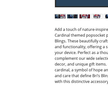
Add a touch of nature-inspir
Cardinal themed popsocket pho
Blings. These beautifully craf
and functionality, offering a 
your device. Perfect as a thoug
complement our wide selecti
decor, and unique gift items.
cardinal, a symbol of hope and 
and care that define Bri’s Bli
with this distinctive accessor