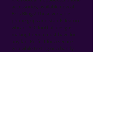
accessories, available now at 
Bri’s Blings! These versatile 
phone grips and stands feature 
vibrant AFC football designs, 
making them a must-have for 
any fan. Perfect for a secure 
grip while texting or a handy 
stand for hands-free viewing, 
they blend practicality with 
fandom. At Bri’s Blings, we 
pride ourselves on offering 
unique gifts for all occasions, 
many of which are handmade 
with love. Enhance your 
phone's functionality while 
celebrating your favorite sport 
with these stylish and 
functional PopSockets!