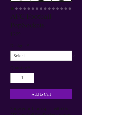
AFC Football
PopSockets
Price
$6.99
Designs
*
Quantity
*
Add to Cart
Show your team spirit with the 
AFC Football PopSockets phone 