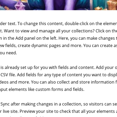
lder text. To change this content, double-click on the elemen
. Want to view and manage all your collections? Click on t
 in the Add panel on the left. Here, you can make changes 
ew fields, create dynamic pages and more. You can create 
you need.
 is already set up for you with fields and content. Add your
CSV file. Add fields for any type of content you want to displ
ideos and more. You can also collect and store information 
input elements like custom forms and fields.
k Sync after making changes in a collection, so visitors can 
 live site. Preview your site to check that all your elements 