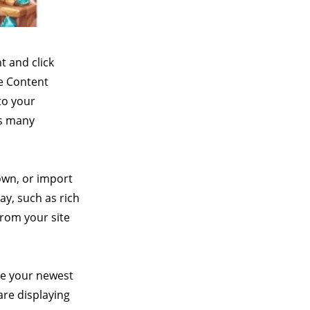
t and click
he Content
to your
as many
 own, or import
ay, such as rich
from your site
see your newest
are displaying