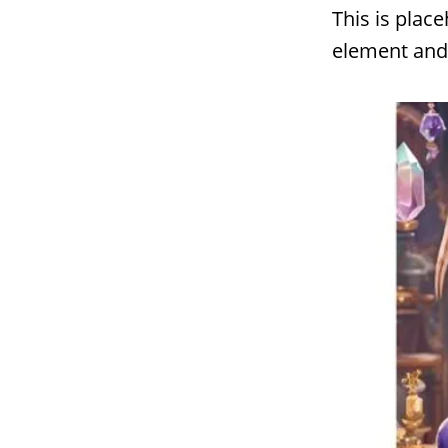
This is plac
element and