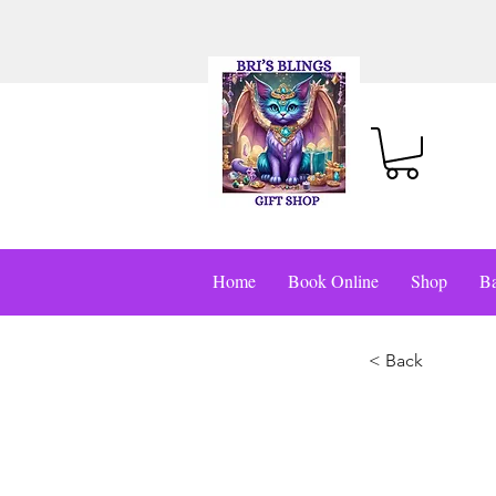
Home
Book Online
Shop
Ba
< Back
This i