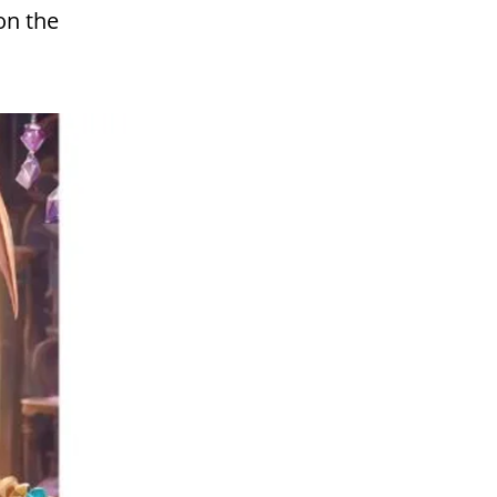
on the