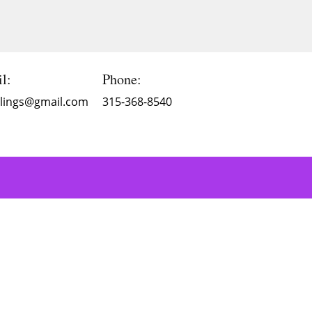
l:
Phone:
Blings@gmail.com
315-368-8540