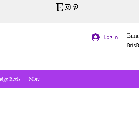
Emai
Log In
Bris
dge Reels
More
s a Title 01