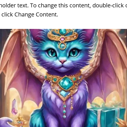
eholder text. To change this content, double-click 
 click Change Content.