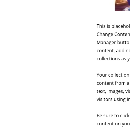
This is placeho
Change Content
Manager button
content, add n
collections as 
Your collection
content from a 
text, images, v
visitors using 
Be sure to clic
content on your